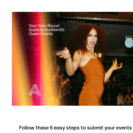
Follow these 5 easy steps to submit your event