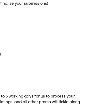
 finalise your submissions!
s
p to 3 working days for us to process your
stings, and all other promo will tickle along