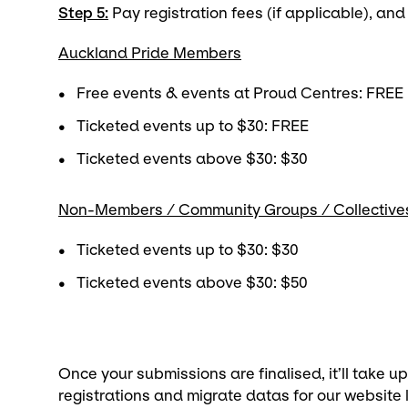
Step 5:
Pay registration fees (if applicable), and
Auckland Pride Members
Free events & events at Proud Centres: FREE
Ticketed events up to $30: FREE
Ticketed events above $30: $30
Non-Members / Community Groups / Collective
Ticketed events up to $30: $30
Ticketed events above $30: $50
Once your submissions are finalised, it’ll take u
registrations and migrate datas for our website li