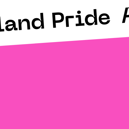
land Pride