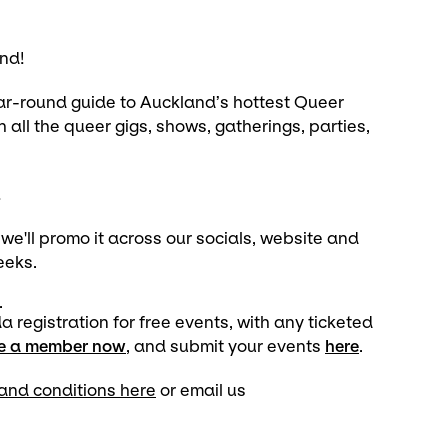
nd!
ear-round guide to Auckland’s hottest Queer
h all the queer gigs, shows, gatherings, parties,
!
'll promo it across our socials, website and
weeks.
.
egistration for free events, with any ticketed
be a member now
, and submit your events
here
.
and conditions here
or email us