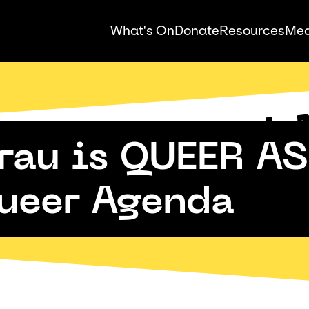
What's On
Donate
Resources
Med
Auck
Pride
au is QUEER AS 
ueer Agenda