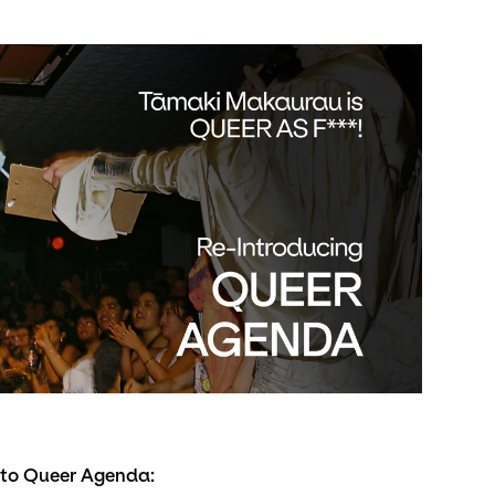
s to Queer Agenda: