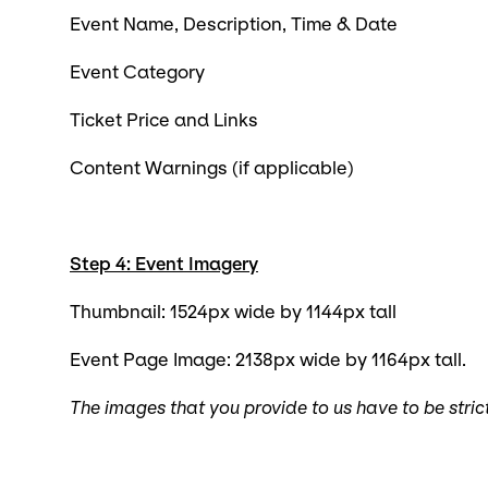
Event Name, Description, Time & Date
Event Category
Ticket Price and Links
Content Warnings (if applicable)
Step 4: Event Imagery
Thumbnail: 1524px wide by 1144px tall
Event Page Image: 2138px wide by 1164px tall.
The images that you provide to us have to be stric