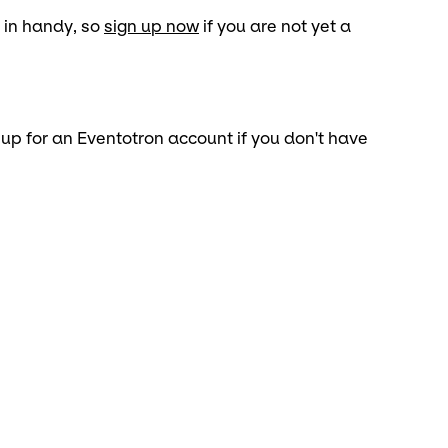
 in handy, so
sign up now
if you are not yet a
 up for an Eventotron account if you don't have