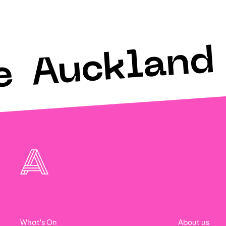
Auckland 
e
What's On
About us