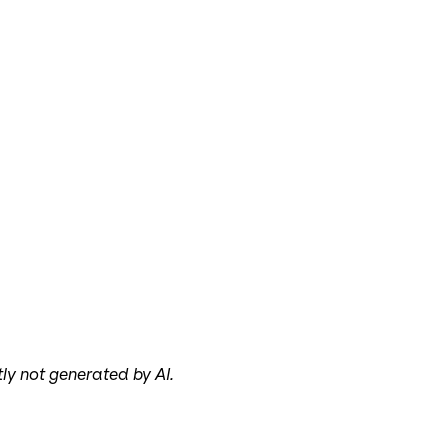
tly not generated by AI.