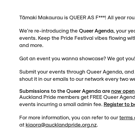
Tāmaki Makaurau is QUEER AS F***! All year rou
We’re re-introducing the
Queer Agenda
, your y
events. Keep the Pride Festival vibes flowing wit
and more.
Got an event you wanna showcase? We got you
Submit your events through Queer Agenda, and we
shout it in our emails to our network every two 
Submissions to the Queer Agenda are
now open
Auckland Pride members get FREE Queer Agenda r
events incurring a small admin fee.
Register to 
For more information, you can refer to our
terms 
at
kiaora@aucklandpride.org.nz
.