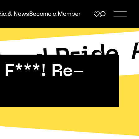
ia & News
Become a Member
land Pride
F***! Re-