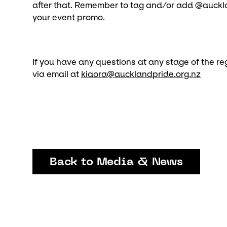
after that. Remember to tag and/or add @auckla
your event promo.
If you have any questions at any stage of the reg
via email at
kiaora@aucklandpride.org.nz
Back to Media & News