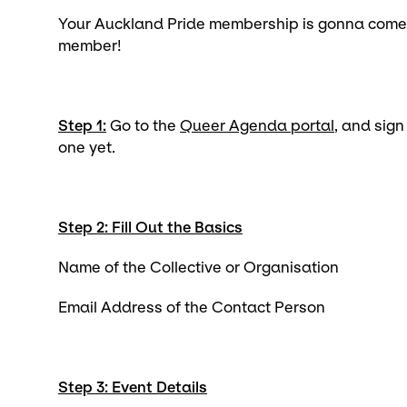
Your Auckland Pride membership is gonna come
member!
Step 1:
Go to the
Queer Agenda portal
, and sign
one yet.
Step 2: Fill Out the Basics
Name of the Collective or Organisation
Email Address of the Contact Person
Step 3: Event Details