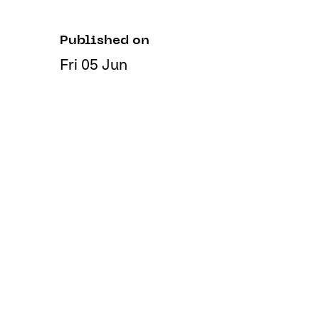
Published on
Fri 05 Jun