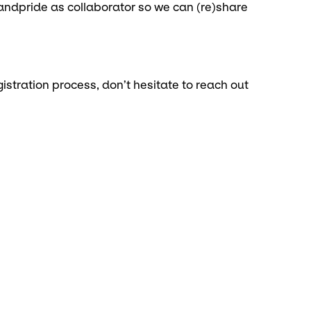
ndpride as collaborator so we can (re)share
istration process, don’t hesitate to reach out