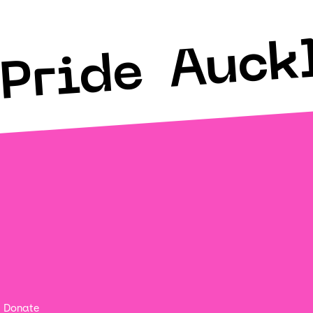
Auck
Pride
Donate