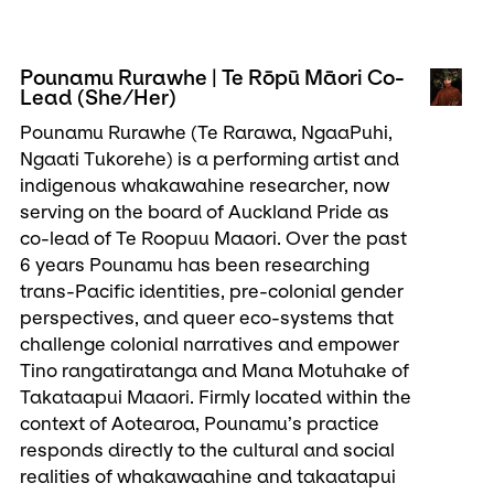
Pounamu Rurawhe | Te Rōpū Māori Co-
Lead (She/Her)
Pounamu Rurawhe (Te Rarawa, NgaaPuhi,
Ngaati Tukorehe) is a performing artist and
indigenous whakawahine researcher, now
serving on the board of Auckland Pride as
co-lead of Te Roopuu Maaori. Over the past
6 years Pounamu has been researching
trans-Pacific identities, pre-colonial gender
perspectives, and queer eco-systems that
challenge colonial narratives and empower
Tino rangatiratanga and Mana Motuhake of
Takataapui Maaori. Firmly located within the
context of Aotearoa, Pounamu’s practice
responds directly to the cultural and social
realities of whakawaahine and takaatapui