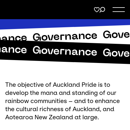
Menu
Share
on
Twitter
Gove
Governance
Support
nance
nance
Page URL to copy
Governance
Gove
Membership
Copy URL
Donate
The objective of Auckland Pride is to
develop the mana and standing of our
rainbow communities – and to enhance
the cultural richness of Auckland, and
Aotearoa New Zealand at large.