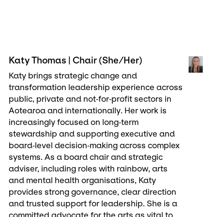
Katy Thomas | Chair (She/Her)
Katy brings strategic change and
transformation leadership experience across
public, private and not‑for‑profit sectors in
Aotearoa and internationally. Her work is
increasingly focused on long‑term
stewardship and supporting executive and
board‑level decision‑making across complex
systems. As a board chair and strategic
adviser, including roles with rainbow, arts
and mental health organisations, Katy
provides strong governance, clear direction
and trusted support for leadership. She is a
committed advocate for the arts as vital to