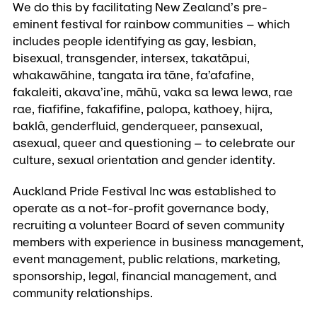
We do this by facilitating New Zealand’s pre-
eminent festival for rainbow communities – which
includes people identifying as gay, lesbian,
bisexual, transgender, intersex, takatāpui,
whakawāhine, tangata ira tāne, fa’afafine,
fakaleiti, akava’ine, māhū, vaka sa lewa lewa, rae
rae, fiafifine, fakafifine, palopa, kathoey, hijra,
baklâ, genderfluid, genderqueer, pansexual,
asexual, queer and questioning – to celebrate our
culture, sexual orientation and gender identity.
Auckland Pride Festival Inc was established to
operate as a not-for-profit governance body,
recruiting a volunteer Board of seven community
members with experience in business management,
event management, public relations, marketing,
sponsorship, legal, financial management, and
community relationships.