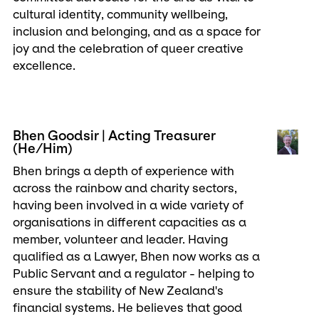
cultural identity, community wellbeing,
inclusion and belonging, and as a space for
joy and the celebration of queer creative
excellence.
Bhen Goodsir | Acting Treasurer
(He/Him)
Bhen brings a depth of experience with
across the rainbow and charity sectors,
having been involved in a wide variety of
organisations in different capacities as a
member, volunteer and leader. Having
qualified as a Lawyer, Bhen now works as a
Public Servant and a regulator - helping to
ensure the stability of New Zealand's
financial systems. He believes that good