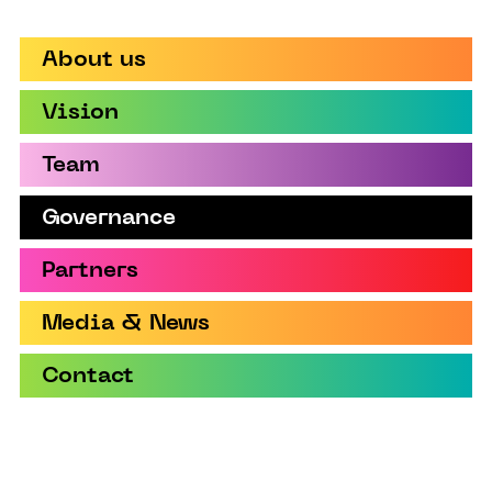
About us
Vision
Team
Governance
Partners
Media & News
Contact