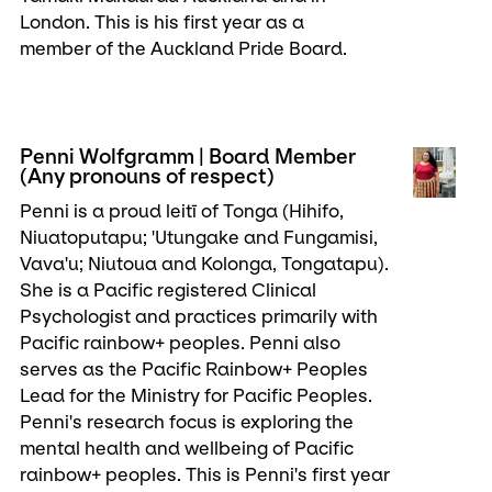
London. This is his first year as a
member of the Auckland Pride Board.
Penni Wolfgramm | Board Member
(Any pronouns of respect)
Penni is a proud leitī of Tonga (Hihifo,
Niuatoputapu; 'Utungake and Fungamisi,
Vava'u; Niutoua and Kolonga, Tongatapu).
She is a Pacific registered Clinical
Psychologist and practices primarily with
Pacific rainbow+ peoples. Penni also
serves as the Pacific Rainbow+ Peoples
Lead for the Ministry for Pacific Peoples.
Penni's research focus is exploring the
mental health and wellbeing of Pacific
rainbow+ peoples. This is Penni's first year