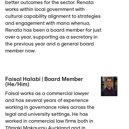
better outcomes for the sector. Renata
works within local government with
cultural capability alignment to strategies
and engagement with mana whenua.
Renata has been a board member for just
over a year, supporting as a secretary in
the previous year and a general board
member now.
Faisal Halabi | Board Member
(He/Him)
Faisal works as a commercial lawyer
and has several years of experience
working in governance roles across the
legal and university settings. He has
worked in commercial law firms both in
Tāmaki Makaurau Auckland and in