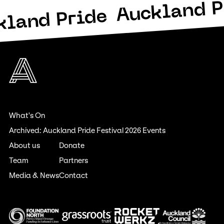
Auckland P
kland Pride
What's On
Archived: Auckland Pride Festival 2026 Events
About us
Donate
Team
Partners
Media & News
Contact