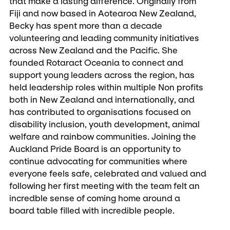
that make a lasting difference. Originally from
Fiji and now based in Aotearoa New Zealand,
Becky has spent more than a decade
volunteering and leading community initiatives
across New Zealand and the Pacific. She
founded Rotaract Oceania to connect and
support young leaders across the region, has
held leadership roles within multiple Non profits
both in New Zealand and internationally, and
has contributed to organisations focused on
disability inclusion, youth development, animal
welfare and rainbow communities. Joining the
Auckland Pride Board is an opportunity to
continue advocating for communities where
everyone feels safe, celebrated and valued and
following her first meeting with the team felt an
incredble sense of coming home around a
board table filled with incredible people.