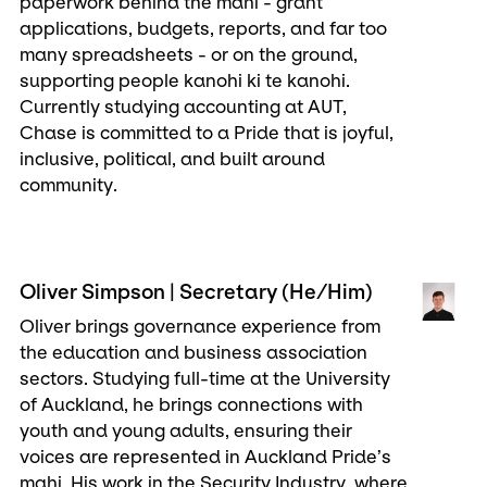
paperwork behind the mahi - grant
applications, budgets, reports, and far too
many spreadsheets - or on the ground,
supporting people kanohi ki te kanohi.
Currently studying accounting at AUT,
Chase is committed to a Pride that is joyful,
inclusive, political, and built around
community.
Oliver Simpson | Secretary (He/Him)
Oliver brings governance experience from
the education and business association
sectors. Studying full-time at the University
of Auckland, he brings connections with
youth and young adults, ensuring their
voices are represented in Auckland Pride’s
mahi. His work in the Security Industry, where