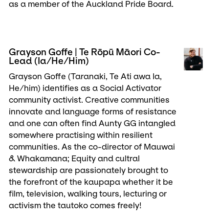
as a member of the Auckland Pride Board.
Grayson Goffe | Te Rōpū Māori Co-
Lead (Ia/He/Him)
Grayson Goffe (Taranaki, Te Ati awa Ia,
He/him) identifies as a Social Activator
community activist. Creative communities
innovate and language forms of resistance
and one can often find Aunty GG intangled
somewhere practising within resilient
communities. As the co-director of Mauwai
& Whakamana; Equity and cultral
stewardship are passionately brought to
the forefront of the kaupapa whether it be
film, television, walking tours, lecturing or
activism the tautoko comes freely!