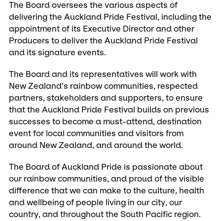
The Board oversees the various aspects of
delivering the Auckland Pride Festival, including the
appointment of its Executive Director and other
Producers to deliver the Auckland Pride Festival
and its signature events.
The Board and its representatives will work with
New Zealand’s rainbow communities, respected
partners, stakeholders and supporters, to ensure
that the Auckland Pride Festival builds on previous
successes to become a must-attend, destination
event for local communities and visitors from
around New Zealand, and around the world.
The Board of Auckland Pride is passionate about
our rainbow communities, and proud of the visible
difference that we can make to the culture, health
and wellbeing of people living in our city, our
country, and throughout the South Pacific region.