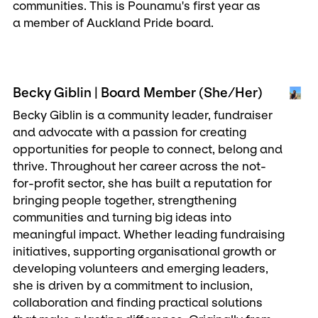
communities. This is Pounamu's first year as
a member of Auckland Pride board.
Becky Giblin | Board Member (She/Her)
Becky Giblin is a community leader, fundraiser
and advocate with a passion for creating
opportunities for people to connect, belong and
thrive. Throughout her career across the not-
for-profit sector, she has built a reputation for
bringing people together, strengthening
communities and turning big ideas into
meaningful impact. Whether leading fundraising
initiatives, supporting organisational growth or
developing volunteers and emerging leaders,
she is driven by a commitment to inclusion,
collaboration and finding practical solutions