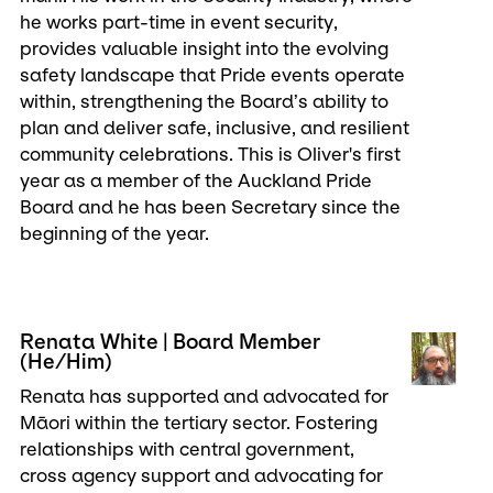
he works part-time in event security,
provides valuable insight into the evolving
safety landscape that Pride events operate
within, strengthening the Board’s ability to
plan and deliver safe, inclusive, and resilient
community celebrations. This is Oliver's first
year as a member of the Auckland Pride
Board and he has been Secretary since the
beginning of the year.
Renata White | Board Member
(He/Him)
Renata has supported and advocated for
Māori within the tertiary sector. Fostering
relationships with central government,
cross agency support and advocating for