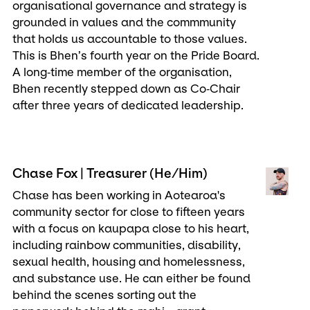
organisational governance and strategy is
grounded in values and the commmunity
that holds us accountable to those values.
This is Bhen’s fourth year on the Pride Board.
A long‑time member of the organisation,
Bhen recently stepped down as Co‑Chair
after three years of dedicated leadership.
Chase Fox | Treasurer (He/Him)
Chase has been working in Aotearoa's
community sector for close to fifteen years
with a focus on kaupapa close to his heart,
including rainbow communities, disability,
sexual health, housing and homelessness,
and substance use. He can either be found
behind the scenes sorting out the