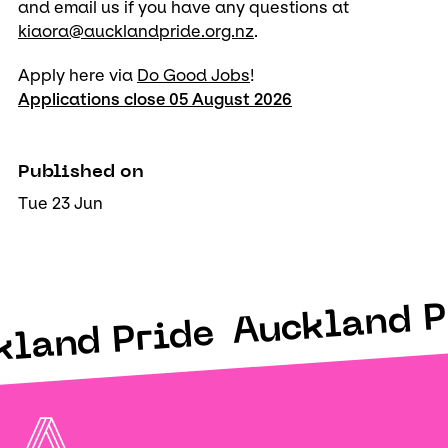
and email us if you have any questions at
kiaora@aucklandpride.org.nz
.
Apply here via
Do Good Jobs
!
Applications close 05 August 2026
Published on
Tue 23 Jun
Auckland P
kland Pride