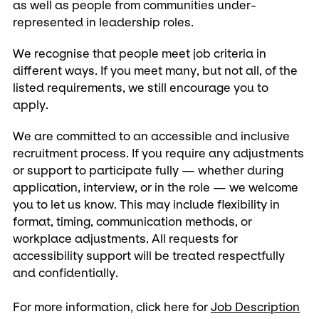
as well as people from communities under-
represented in leadership roles.
We recognise that people meet job criteria in
different ways. If you meet many, but not all, of the
listed requirements, we still encourage you to
apply.
We are committed to an accessible and inclusive
recruitment process. If you require any adjustments
or support to participate fully — whether during
application, interview, or in the role — we welcome
you to let us know. This may include flexibility in
format, timing, communication methods, or
workplace adjustments. All requests for
accessibility support will be treated respectfully
and confidentially.
For more information, click here for
Job Description