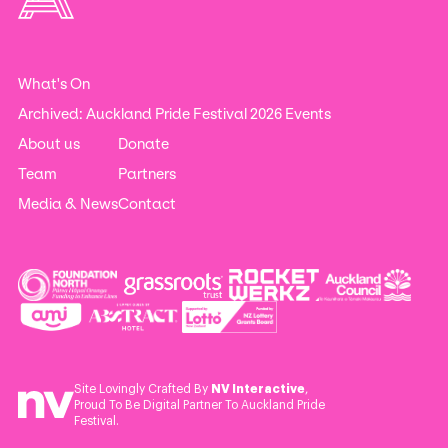
What's On
Archived: Auckland Pride Festival 2026 Events
About us
Donate
Team
Partners
Media & News
Contact
Site Lovingly Crafted By
NV Interactive
,
Proud To Be Digital Partner To Auckland Pride
Festival.