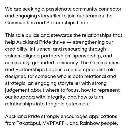
We are seeking a passionate community connector
and engaging storyteller to join our team as the
Communities and Partnerships Lead.
This role builds and stewards the relationships that
help Auckland Pride thrive — strengthening our
credibility, influence, and resourcing through
values-aligned partnerships, sponsorship, and
community-grounded advocacy. The Communities
and Partnerships Lead is a senior specialist role
designed for someone who is both relational and
strategic: an engaging storyteller with strong
judgement about where to focus, how to represent
our kaupapa with integrity, and how to turn
relationships into tangible outcomes.
Auckland Pride strongly encourages applications
from Takatāpui, MVPFAFF+, and Rainbow people,