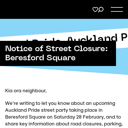
Menu
Share
on
Twitter
Support
Auckland P
Submit
kland Pride
Page URL to copy
Notice of Street Closure:
Membership
Copy URL
Beresford Square
Donate
Kia ora neighbour,
We’re writing to let you know about an upcoming
Auckland Pride street party taking place in
Beresford Square on Saturday 28 February, and to
share key information about road closures, parking,