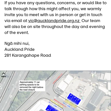
If you have any questions, concerns, or would like to
talk through how this might affect you, we warmly
invite you to meet with us in person or get in touch
via email at
vic@aucklandpride.org.nz
Our team
will also be on site throughout the day and evening
of the event.
Ngā mihi nui,
Auckland Pride
281 Karangahape Road