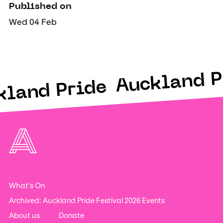
Published on
Wed 04 Feb
Auckland P
kland Pride
What's On
Archived: Auckland Pride Festival 2026 Events
About us
Donate