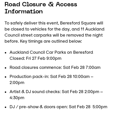
Road Closure & Access
Information
To safely deliver this event, Beresford Square will
be closed to vehicles for the day, and 11 Auckland
Council street carparks will be removed the night
before. Key timings are outlined below:
Auckland Council Car Parks on Beresford
Closed: Fri 27 Feb 9:00pm
Road closures commence: Sat Feb 28 7:00am
Production pack-in: Sat Feb 28 10:00am –
2:00pm
Artist & DJ sound checks: Sat Feb 28 2:00pm –
4:30pm
DJ / pre-show & doors open: Sat Feb 28 5:00pm