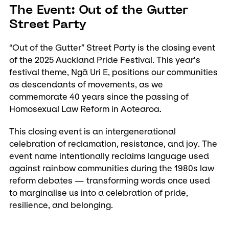
The Event: Out of the Gutter
Street Party
“Out of the Gutter” Street Party is the closing event
of the 2025 Auckland Pride Festival. This year’s
festival theme, Ngā Uri E, positions our communities
as descendants of movements, as we
commemorate 40 years since the passing of
Homosexual Law Reform in Aotearoa.
This closing event is an intergenerational
celebration of reclamation, resistance, and joy. The
event name intentionally reclaims language used
against rainbow communities during the 1980s law
reform debates — transforming words once used
to marginalise us into a celebration of pride,
resilience, and belonging.