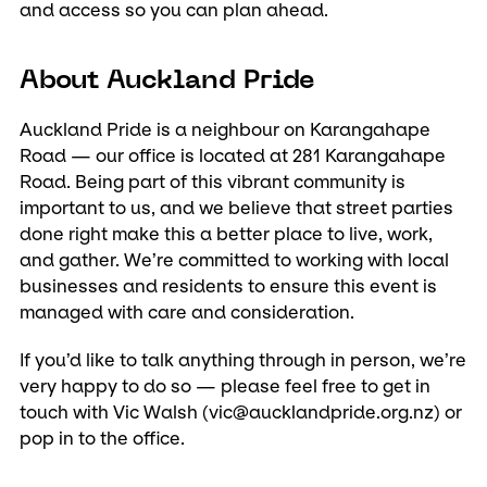
and access so you can plan ahead.
About Auckland Pride
Auckland Pride is a neighbour on Karangahape
Road — our office is located at 281 Karangahape
Road. Being part of this vibrant community is
important to us, and we believe that street parties
done right make this a better place to live, work,
and gather. We’re committed to working with local
businesses and residents to ensure this event is
managed with care and consideration.
If you’d like to talk anything through in person, we’re
very happy to do so — please feel free to get in
touch with Vic Walsh (
vic@aucklandpride.org.nz
) or
pop in to the office.