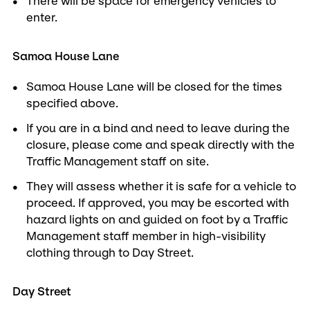
There will be space for emergency vehicles to
enter.
Samoa House Lane
Samoa House Lane will be closed for the times
specified above.
If you are in a bind and need to leave during the
closure, please come and speak directly with the
Traffic Management staff on site.
They will assess whether it is safe for a vehicle to
proceed. If approved, you may be escorted with
hazard lights on and guided on foot by a Traffic
Management staff member in high-visibility
clothing through to Day Street.
Day Street