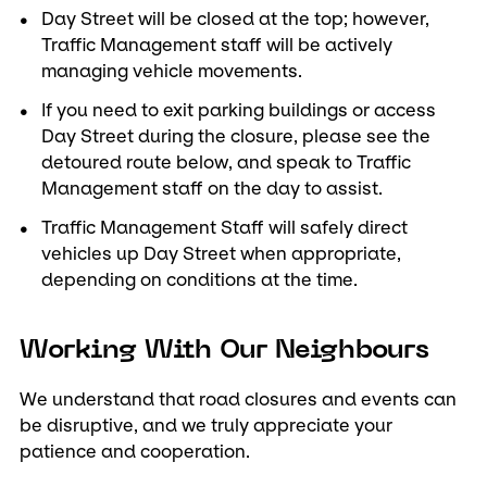
Day Street will be closed at the top; however,
Traffic Management staff will be actively
managing vehicle movements.
If you need to exit parking buildings or access
Day Street during the closure, please see the
detoured route below, and speak to Traffic
Management staff on the day to assist.
Traffic Management Staff will safely direct
vehicles up Day Street when appropriate,
depending on conditions at the time.
Working With Our Neighbours
We understand that road closures and events can
be disruptive, and we truly appreciate your
patience and cooperation.