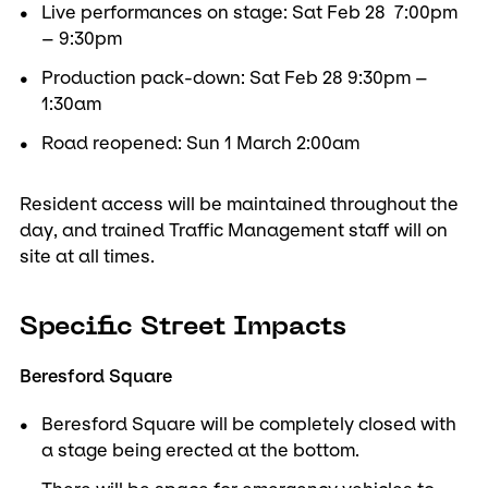
Live performances on stage: Sat Feb 28 7:00pm
– 9:30pm
Production pack-down: Sat Feb 28 9:30pm –
1:30am
Road reopened: Sun 1 March 2:00am
Resident access will be maintained throughout the
day, and trained Traffic Management staff will on
site at all times.
Specific Street Impacts
Beresford Square
Beresford Square will be completely closed with
a stage being erected at the bottom.